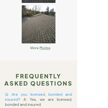
More
Photos
FREQUENTLY
ASKED QUESTIONS
Q: Are you licensed, bonded and
insured?
A: Yes, we are licensed,
bonded and insured.