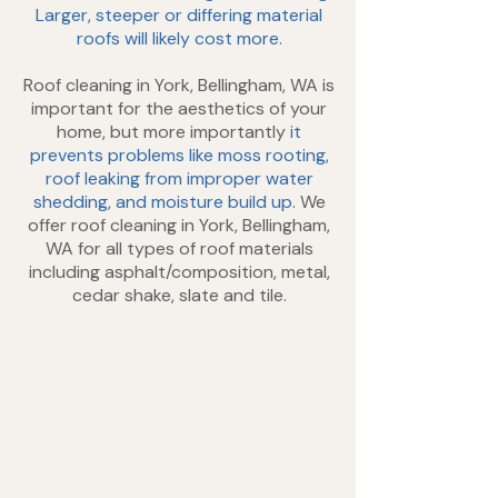
Larger, steeper or differing material
roofs will likely cost more.
Roof cleaning in York, Bellingham, WA is
important for the aesthetics of your
home, but more importantly
it
prevents problems like moss rooting,
roof leaking from improper water
shedding, and moisture build up
. We
offer roof cleaning in York, Bellingham,
WA for all types of roof materials
including asphalt/composition, metal,
cedar shake, slate and tile.