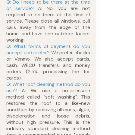
Q: Do I need to be there at the time
of service?
A: No, you are not
required to be there at the time of
service. Please close all windows, pull
cars away from the edge of the
home, and have one outdoor faucet
working.
Q: What forms of payment do you
accept and prefer?
We prefer checks
or Venmo. We also accept cards,
cash, WECU transfers, and money
orders (2.5% processing fee for
cards).
Q: What roof cleaning method do you
use?
A: We use a no-pressure
method called "soft washing". This
restores the roof to a like-new
condition by removing all moss, algae,
discoloration and loose debris,
without high pressure. This is the
industry standard cleaning method
that is recommended by the Asphalt