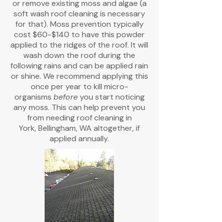
or remove existing moss and algae (a
soft wash roof cleaning is necessary
for that). Moss prevention typically
cost $60-$140 to have this powder
applied to the ridges of the roof. It will
wash down the roof during the
following rains and can be applied rain
or shine. We recommend applying this
once per year to kill micro-
organisms
before
you start noticing
any moss. This can help prevent you
from needing roof cleaning in
York,
Bellingham, WA altogether, if
applied annually.