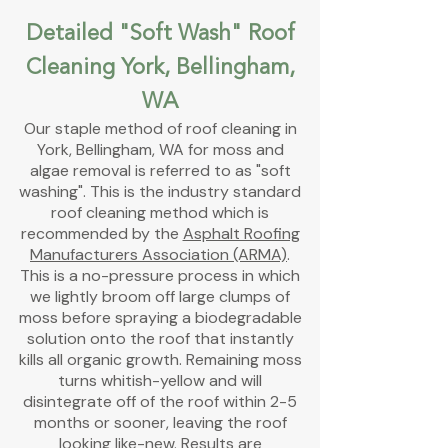
Detailed "Soft Wash" Roof
Cleaning York, Bellingham,
WA
Our staple
method of
roof cleaning in
York,
Bellingham, WA for moss and
algae removal is referred to as "soft
washing". This is the industry standard
roof cleaning method which is
recommended by the
Asphalt Roofing
Manufacturers Association (ARMA)
.
This is a no-pressure process in which
we lightly broom off large clumps of
moss before spraying a biodegradable
solution onto the roof that instantly
kills all organic growth. Remaining moss
turns whitish-yellow and will
disintegrate off of the roof within 2-5
months or sooner, leaving the roof
looking like-new. Results are