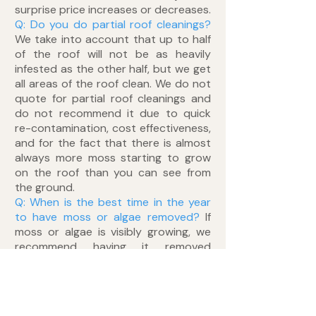
surprise price increases or decreases.
Q: Do you do partial roof cleanings?
We take into account that up to half
of the roof will not be as heavily
infested as the other half, but we get
all areas of the roof clean. We do not
quote for partial roof cleanings and
do not recommend it due to quick
re-contamination, cost effectiveness,
and for the fact that there is almost
always more moss starting to grow
on the roof than you can see from
the ground.
Q: When is the best time in the year
to have moss or algae removed?
If
moss or algae is visibly growing, we
recommend having it removed
immediately to prevent further
damage, moisture retention and
moss rooting. There is no preferred
season of the year for moss removal.