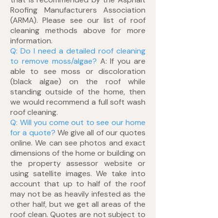
Roofing Manufacturers Association
(ARMA). Please see our list of roof
cleaning methods above for more
information.
Q: Do I need a detailed roof cleaning
to remove moss/algae?
A: If you are
able to see moss or discoloration
(black algae) on the roof while
standing outside of the home, then
we would recommend a full soft wash
roof cleaning.
Q: Will you come out to see our home
for a quote?
We give all of our quotes
online. We can see photos and exact
dimensions of the home or building on
the property assessor website or
using satellite images. We take into
account that up to half of the roof
may not be as heavily infested as the
other half, but we get all areas of the
roof clean. Quotes are not subject to