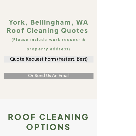
York, Bellingham, WA
Roof Cleaning Quotes
(Please include work request &
property address)
Quote Request Form (Fastest, Best)
Or Send Us An Email
ROOF CLEANING
OPTIONS