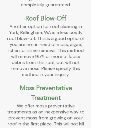
completely guaranteed.
Roof Blow-Off
Another option for roof cleaning in
York,
Bellingham, WA is a less costly
roof blow-off. This is a good option if
you are not in need of moss, algae,
lichen, or slime removal. This method
will remove 95% or more of loose
debris from this roof, but will not
remove moss. Please specify this
method in your inquiry.
Moss Preventative
Treatment
We offer moss preventative
treatments
as an inexpensive way to
prevent moss from growing on your
roof in the first place. This will not kill