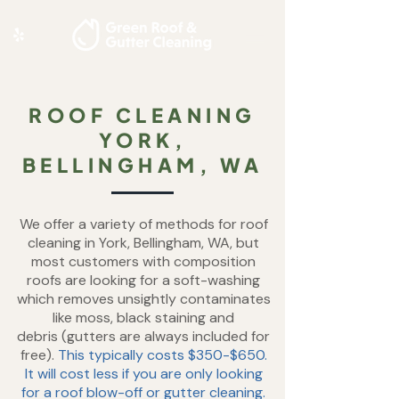
ROOF CLEANING
YORK,
BELLINGHAM, WA
We offer a variety of methods for roof
cleaning in York, Bellingham, WA, but
most customers with composition
roofs are looking for a soft-washing
which removes unsightly contaminates
like moss, black staining and
debris
(gutters are always included for
free).
This typically costs $350-$650.
It will cost less if you are only looking
for a roof blow-off or gutter cleaning.