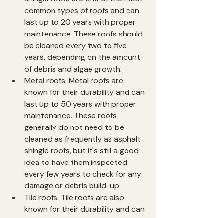
common types of roofs and can 
last up to 20 years with proper 
maintenance. These roofs should 
be cleaned every two to five 
years, depending on the amount 
of debris and algae growth.
Metal roofs: Metal roofs are 
known for their durability and can 
last up to 50 years with proper 
maintenance. These roofs 
generally do not need to be 
cleaned as frequently as asphalt 
shingle roofs, but it's still a good 
idea to have them inspected 
every few years to check for any 
damage or debris build-up.
Tile roofs: Tile roofs are also 
known for their durability and can 