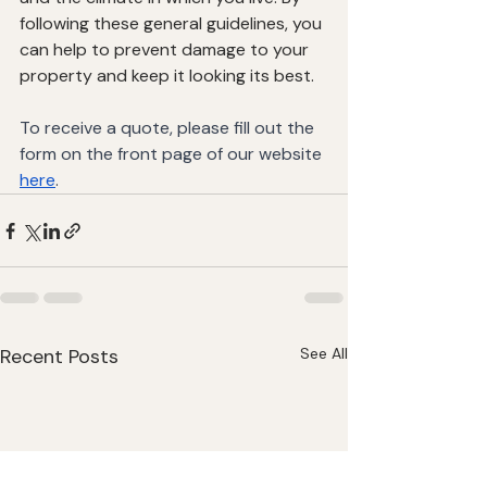
following these general guidelines, you 
can help to prevent damage to your 
property and keep it looking its best.
To receive a quote, please fill out the 
form on the front page of our website 
here
.
Recent Posts
See All