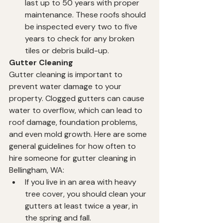
last up to 50 years with proper 
maintenance. These roofs should 
be inspected every two to five 
years to check for any broken 
tiles or debris build-up.
Gutter Cleaning
Gutter cleaning is important to 
prevent water damage to your 
property. Clogged gutters can cause 
water to overflow, which can lead to 
roof damage, foundation problems, 
and even mold growth. Here are some 
general guidelines for how often to 
hire someone for gutter cleaning in 
Bellingham, WA:
If you live in an area with heavy 
tree cover, you should clean your 
gutters at least twice a year, in 
the spring and fall.