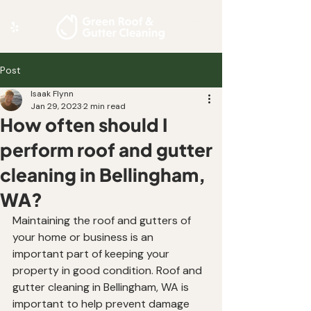
Post
Isaak Flynn
Jan 29, 2023
2 min read
How often should I
perform roof and gutter
cleaning in Bellingham,
WA?
Maintaining the roof and gutters of 
your home or business is an 
important part of keeping your 
property in good condition. Roof and 
gutter cleaning in Bellingham, WA is 
important to help prevent damage 