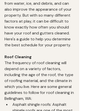
from water, ice, and debris, and can 
also improve the appearance of your 
property. But with so many different 
factors at play, it can be difficult to 
know exactly how often you should 
have your roof and gutters cleaned. 
Here's a guide to help you determine 
the best schedule for your property.
Roof Cleaning
The frequency of roof cleaning will 
depend on a variety of factors, 
including the age of the roof, the type 
of roofing material, and the climate in 
which you live. Here are some general 
guidelines to follow for roof cleaning in 
Bellingham, WA:
Asphalt shingle roofs: Asphalt 
shingle roofs are one of the most 