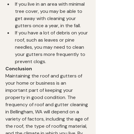
If you live in an area with minimal 
tree cover, you may be able to 
get away with cleaning your 
gutters once a year, in the fall.
If you have a lot of debris on your 
roof, such as leaves or pine 
needles, you may need to clean 
your gutters more frequently to 
prevent clogs.
Conclusion
Maintaining the roof and gutters of 
your home or business is an 
important part of keeping your 
property in good condition. The 
frequency of roof and gutter cleaning 
in Bellingham, WA will depend on a 
variety of factors, including the age of 
the roof, the type of roofing material, 
and the climate in which you live. By 